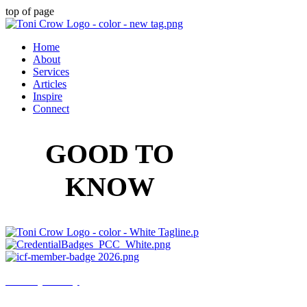
top of page
Home
About
Services
Articles
Inspire
Connect
GOOD TO
KNOW
Privacy Policy
Disclaimer