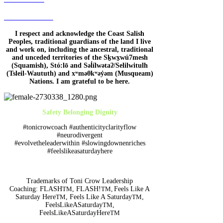
Terms of Use
I respect and acknowledge the Coast Salish
Peoples, traditional guardians of the land I live
and work on, including the ancestral, traditional
and unceded territories of the Sḵwx̱wú7mesh
(Squamish), Stó:lō and Səl̓ílwətaʔ/Selilwitulh
(Tsleil-Waututh) and xʷməθkʷəy̓əm (Musqueam)
Nations. I am grateful to be here.
Safety Belonging Dignity
#tonicrowcoach #authenticityclarityflow
#neurodivergent
#evolvetheleaderwithin #slowingdownenriches
#feelslikeasaturdayhere
Trademarks of Toni Crow Leadership
Coaching:
FLASH
TM
, FLASH!
TM,
Feels Like A
Saturday Here
TM
, Feels Like A Saturday
TM
,
FeelsLikeASaturday
TM
,
FeelsLikeASaturdayHere
TM