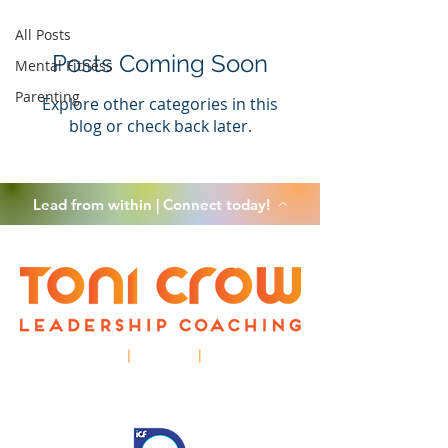
All Posts
Posts Coming Soon
Mental Fitness
Parenting
Explore other categories in this
blog or check back later.
Lead from within | Connect today!