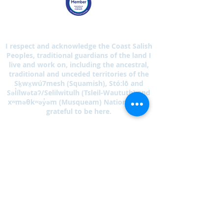
Privacy Policy
Disclaimer
Terms of Use
I respect and acknowledge the Coast Salish
Peoples, traditional guardians of the land I
live and work on, including the ancestral,
traditional and unceded territories of the
Sḵwx̱wú7mesh (Squamish), Stó:lō and
Səl̓ílwətaʔ/Selilwitulh (Tsleil-Waututh) and
xʷməθkʷəy̓əm (Musqueam) Nations. I am
grateful to be here.
Safety Belonging Dignity
#tonicrowcoach #authenticityclarityflow
#neurodivergent
#evolvetheleaderwithin
#slowingdownenriches
#feelslikeasaturdayhere