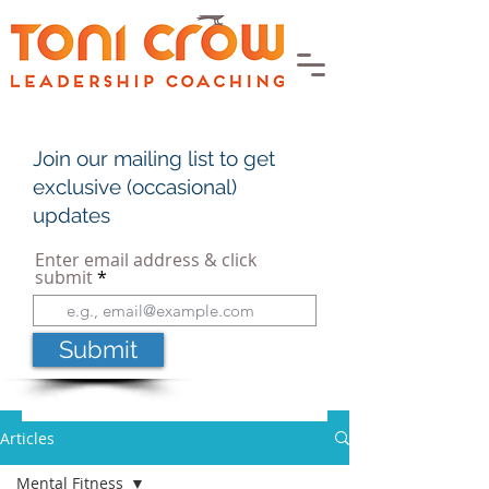
Join our mailing list to get
exclusive (occasional)
updates
Enter email address & click
submit
Submit
Articles
Mental Fitness